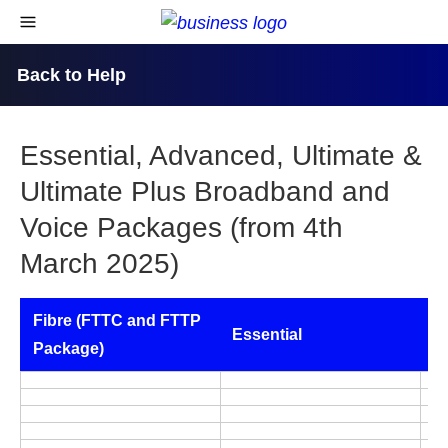
skip to content
open navigational menu
Back to Help
Essential, Advanced, Ultimate &
Ultimate Plus Broadband and
Voice Packages (from 4th
March 2025)
Fibre (FTTC and FTTP
Essential
A
Package)