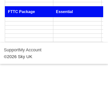
FTTC Package
Essential
A
Support
My Account
©
2026
Sky UK