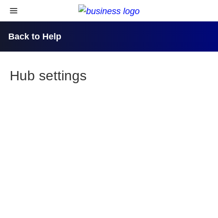
skip to content
open navigational menu
Back to Help
Hub settings