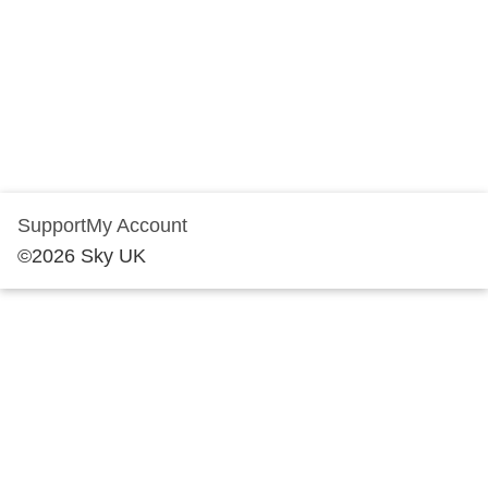
Support
My Account
©
2026
Sky UK