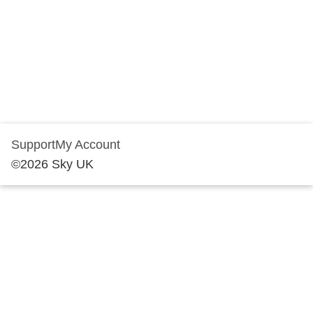
Support
My Account
©
2026
Sky UK