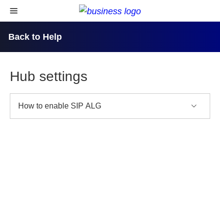
skip to content
open navigational menu
Back to Help
Hub settings
How to enable SIP ALG