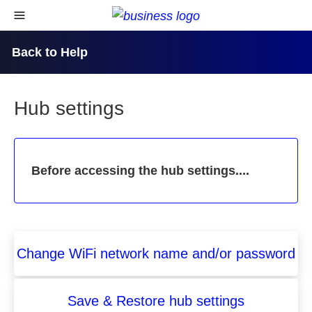
skip to content
open navigational menu
Back to Help
Hub settings
Before accessing the hub settings....
Change WiFi network name and/or password
Save & Restore hub settings