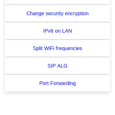
Change security encryption
IPv6 on LAN
Split WiFi frequencies
SIP ALG
Port Forwarding