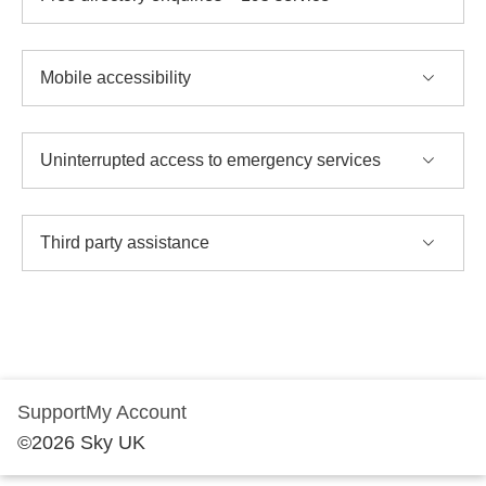
Mobile accessibility
Uninterrupted access to emergency services
Third party assistance
Support
My Account
©
2026
Sky UK