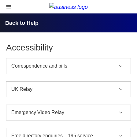
skip to content
open navigational menu
Back to Help
Accessibility
Correspondence and bills
UK Relay
Emergency Video Relay
Free directory enquiries – 195 service